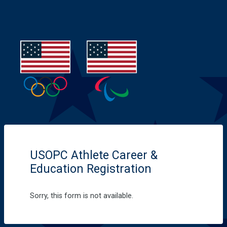
USOPC Athlete Career &
Education Registration
Sorry, this form is not available.