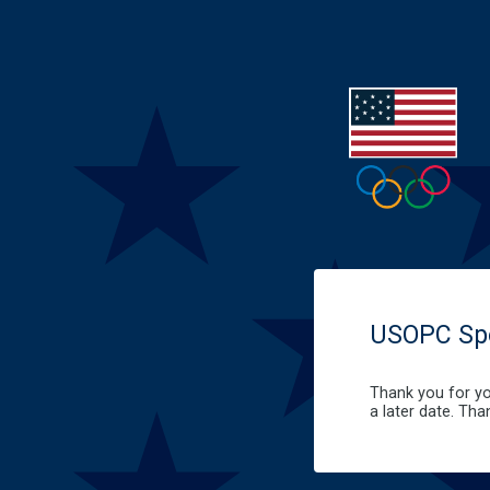
USOPC Spo
Thank you for yo
a later date. Tha