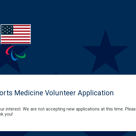
rts Medicine Volunteer Application
ur interest. We are not accepting new applications at this time. Plea
nk you!