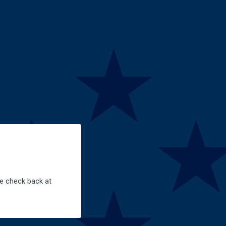
se check back at